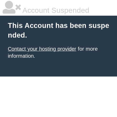
Account Suspended
This Account has been suspe
nded.
Contact your hosting provider
for more
information.